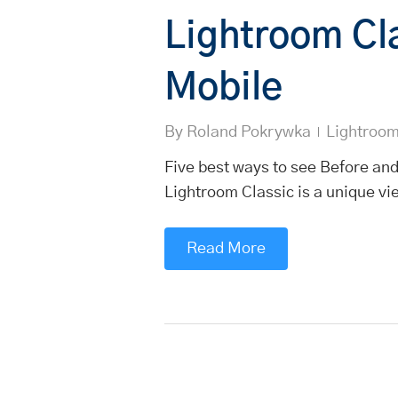
Lightroom Cl
Mobile
By
Roland Pokrywka
Lightroo
Five best ways to see Before and
Lightroom Classic is a unique vi
Read More