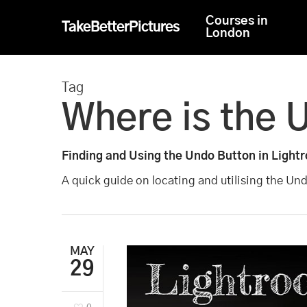
Skip
Courses in
TakeBetterPictures
to
London
main
content
Tag
Where is the 
Finding and Using the Undo Button in Light
A quick guide on locating and utilising the Un
MAY
29