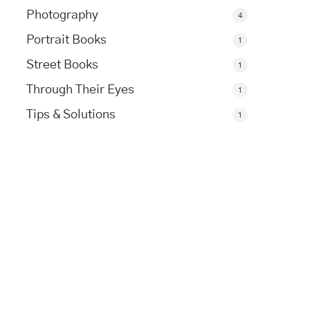
Photography
4
Portrait Books
1
Street Books
1
Through Their Eyes
1
Tips & Solutions
1