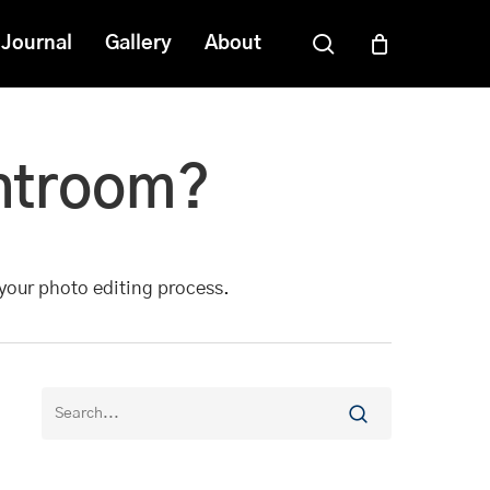
search
Journal
Gallery
About
ghtroom?
 your photo editing process.