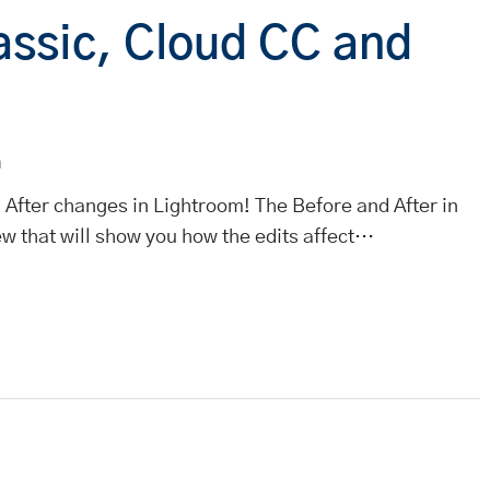
assic, Cloud CC and
m
 After changes in Lightroom! The Before and After in
ew that will show you how the edits affect…