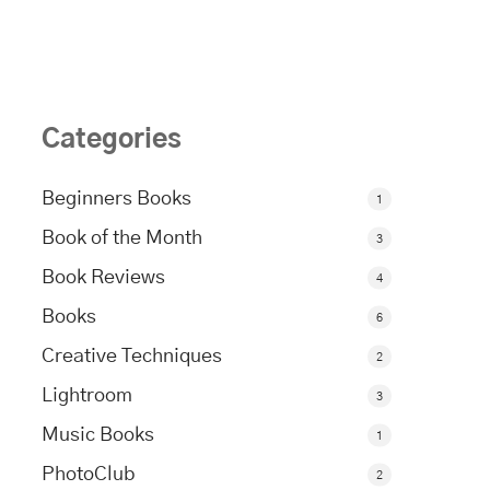
Categories
Beginners Books
1
Book of the Month
3
Book Reviews
4
Books
6
Creative Techniques
2
Lightroom
3
Music Books
1
PhotoClub
2