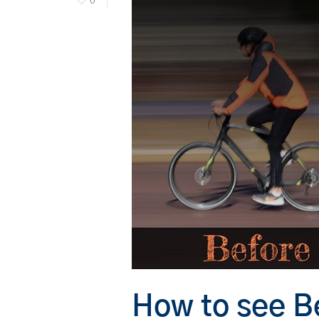
0
Hit enter to search or ESC to close
How to see Be