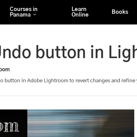
Courses in
Learn
Books
Panama
Online
Undo button in Li
room
do button in Adobe Lightroom to revert changes and refine