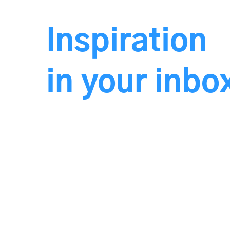
Inspiration
in your inb