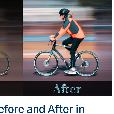
fore and After in