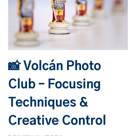
📸 Volcán Photo
Club – Focusing
Techniques &
Creative Control