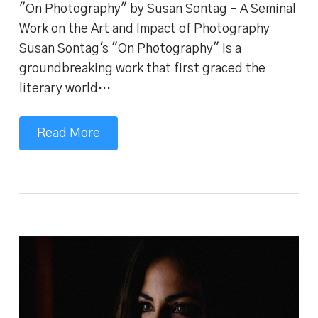
"On Photography" by Susan Sontag - A Seminal
Work on the Art and Impact of Photography
Susan Sontag's "On Photography" is a
groundbreaking work that first graced the
literary world…
Read More