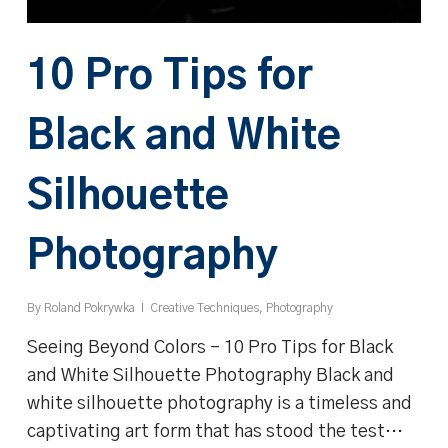
10 Pro Tips for
Black and White
Silhouette
Photography
By
Roland Pokrywka
Creative Techniques
,
Photography
Seeing Beyond Colors - 10 Pro Tips for Black
and White Silhouette Photography Black and
white silhouette photography is a timeless and
captivating art form that has stood the test…