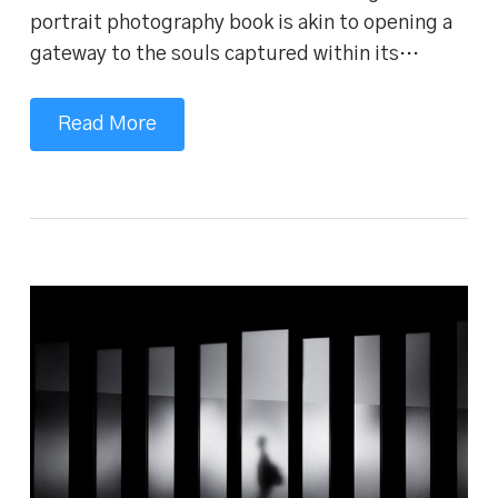
portrait photography book is akin to opening a
gateway to the souls captured within its…
Read More