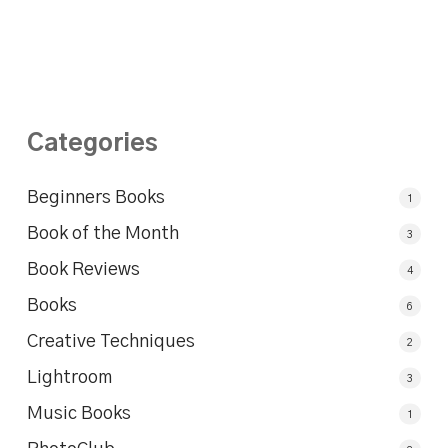
Categories
Beginners Books
1
Book of the Month
3
Book Reviews
4
Books
6
Creative Techniques
2
Lightroom
3
Music Books
1