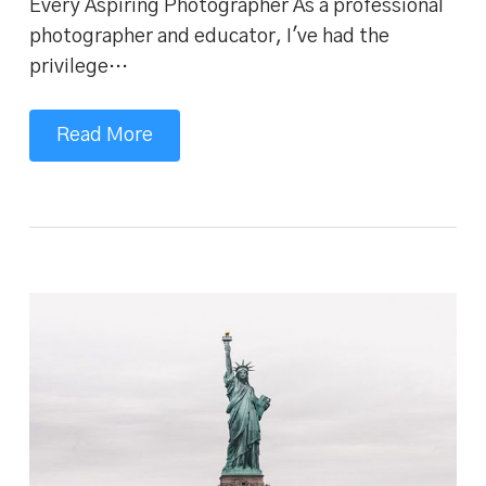
Every Aspiring Photographer As a professional
photographer and educator, I've had the
privilege…
Read More