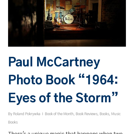
Paul McCartney
Photo Book “1964:
Eyes of the Storm”
By
Roland Pokrywka
Book of the Month
,
Book Reviews
,
Books
,
Music
Books