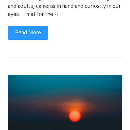
and adults, cameras in hand and curiosity in our
eyes — met for the…
Read More