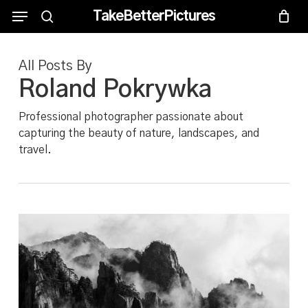
Skip
Menu
Menu
TakeBetterPictures
to
search
main
All Posts By
content
Roland Pokrywka
Professional photographer passionate about
capturing the beauty of nature, landscapes, and
travel.