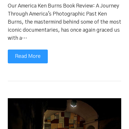
Our America Ken Burns Book Review: A Journey
Through America's Photographic Past Ken
Burns, the mastermind behind some of the most
iconic documentaries, has once again graced us
with a…
Read More