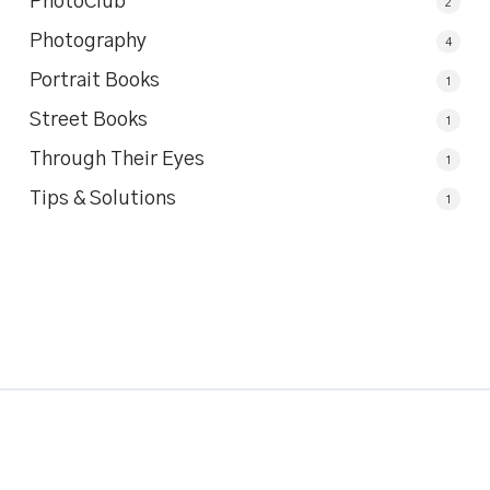
PhotoClub
2
Photography
4
Portrait Books
1
Street Books
1
Through Their Eyes
1
Tips & Solutions
1