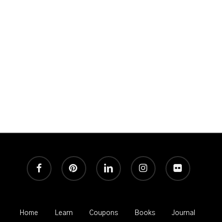
Great Photography and never any spam!
facebook
pinterest
linkedin
instagram
flickr
Home
Learn
Coupons
Books
Journal