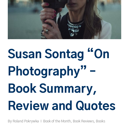
Susan Sontag “On
Photography” –
Book Summary,
Review and Quotes
By
Roland Pokrywka
Book of the Month
,
Book Reviews
,
Books