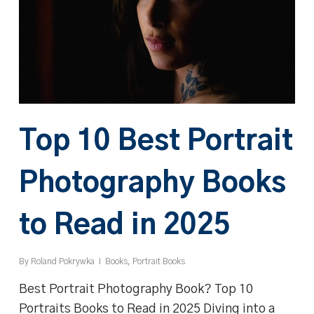
Top 10 Best Portrait
Photography Books
to Read in 2025
By
Roland Pokrywka
Books
,
Portrait Books
Best Portrait Photography Book? Top 10
Portraits Books to Read in 2025 Diving into a