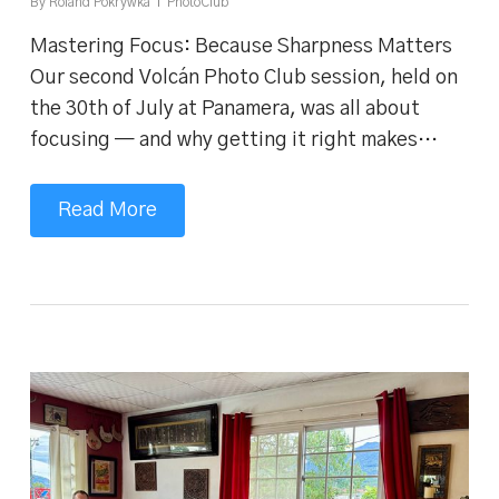
By
Roland Pokrywka
PhotoClub
Mastering Focus: Because Sharpness Matters
Our second Volcán Photo Club session, held on
the 30th of July at Panamera, was all about
focusing — and why getting it right makes…
Read More