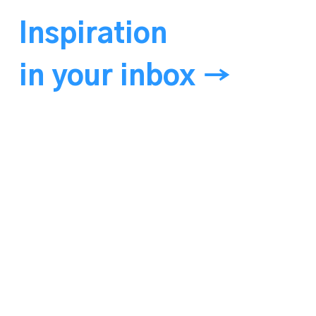
Inspiration
in your inbox →