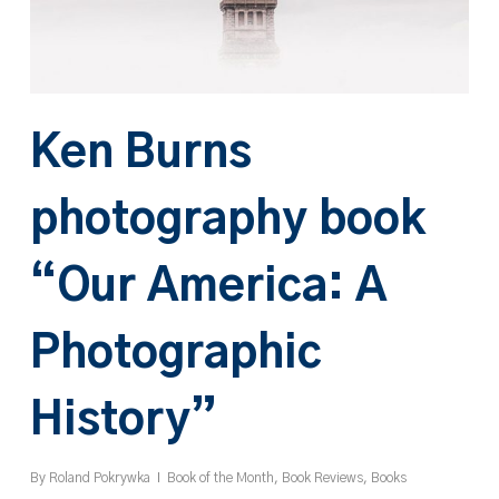
Ken Burns
photography book
“Our America: A
Photographic
History”
By
Roland Pokrywka
Book of the Month
,
Book Reviews
,
Books