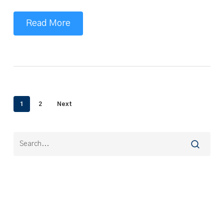
Read More
1
2
Next