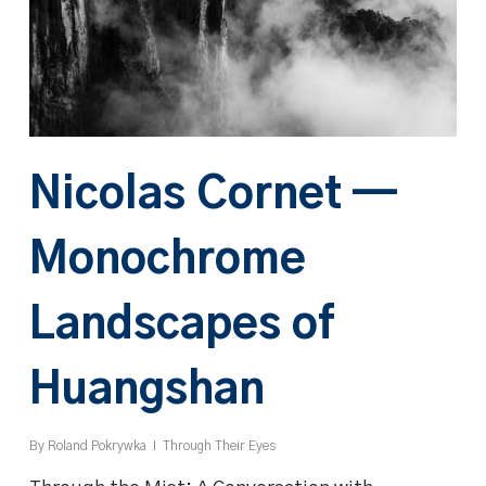
Nicolas Cornet —
Monochrome
Landscapes of
Huangshan
By
Roland Pokrywka
Through Their Eyes