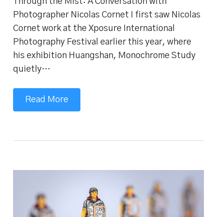
Through the Mist: A Conversation with
Photographer Nicolas Cornet I first saw Nicolas
Cornet work at the Xposure International
Photography Festival earlier this year, where
his exhibition Huangshan, Monochrome Study
quietly…
Read More