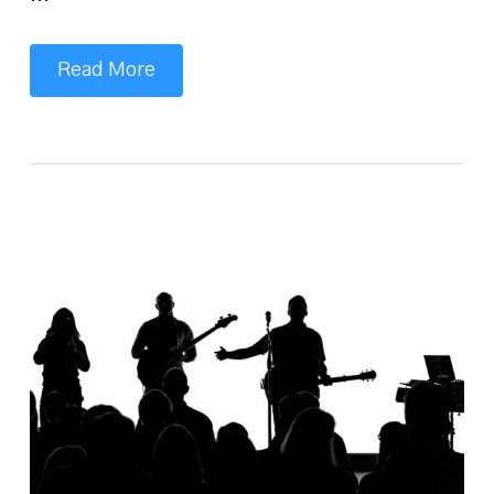
…
Read More