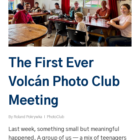
The First Ever
Volcán Photo Club
Meeting
By
Roland Pokrywka
PhotoClub
Last week, something small but meaningful
happened. A group of us — a mix of teenagers