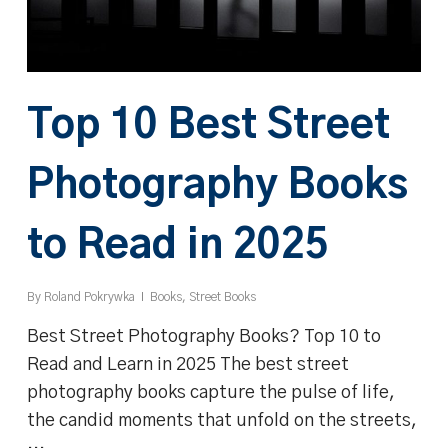
Top 10 Best Street
Photography Books
to Read in 2025
By
Roland Pokrywka
Books
,
Street Books
Best Street Photography Books? Top 10 to
Read and Learn in 2025 The best street
photography books capture the pulse of life,
the candid moments that unfold on the streets,