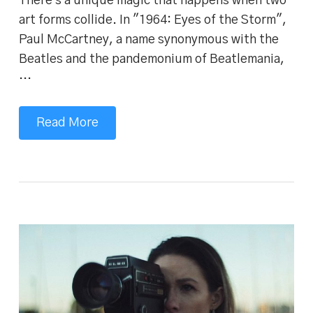
There's a unique magic that happens when two
art forms collide. In "1964: Eyes of the Storm",
Paul McCartney, a name synonymous with the
Beatles and the pandemonium of Beatlemania,
…
Read More