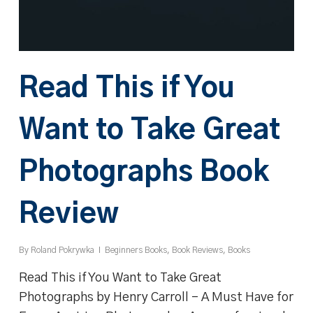
Read This if You
Want to Take Great
Photographs Book
Review
By
Roland Pokrywka
Beginners Books
,
Book Reviews
,
Books
Read This if You Want to Take Great
Photographs by Henry Carroll – A Must Have for