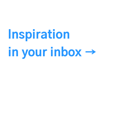
Inspiration
in your inbox →