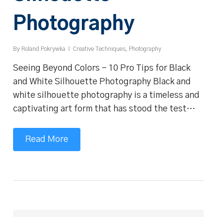
Photography
By
Roland Pokrywka
Creative Techniques
,
Photography
Seeing Beyond Colors - 10 Pro Tips for Black
and White Silhouette Photography Black and
white silhouette photography is a timeless and
captivating art form that has stood the test…
Read More