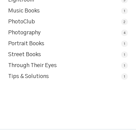
Music Books
1
PhotoClub
2
Photography
4
Portrait Books
1
Street Books
1
Through Their Eyes
1
Tips & Solutions
1