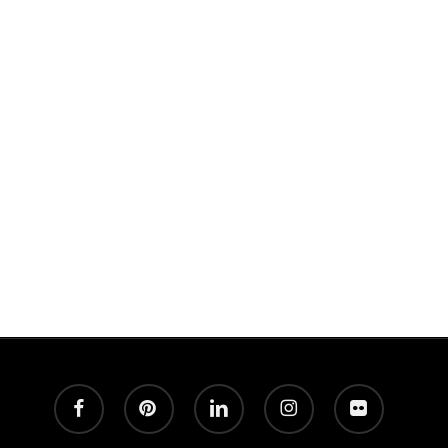
Great Photography and never any spam!
facebook
pinterest
linkedin
instagram
flickr