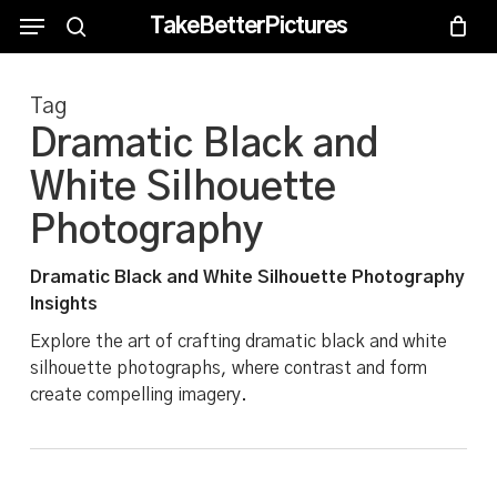
Skip
Menu
Menu
TakeBetterPictures
to
search
main
Tag
content
Dramatic Black and
White Silhouette
Photography
Dramatic Black and White Silhouette Photography
Insights
Explore the art of crafting dramatic black and white
silhouette photographs, where contrast and form
create compelling imagery.