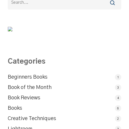
Categories
Beginners Books
1
Book of the Month
3
Book Reviews
4
Books
6
Creative Techniques
2
Lightroom
3