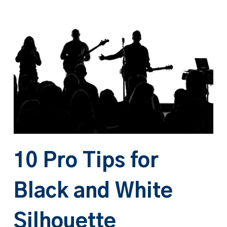
10 Pro Tips for
Black and White
Silhouette