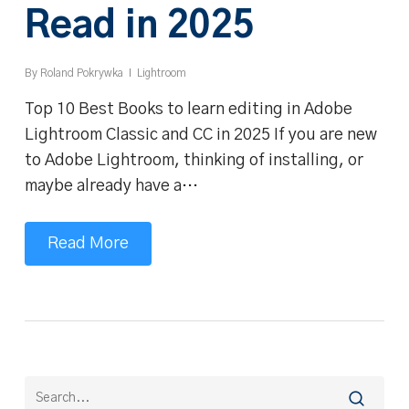
Read in 2025
By
Roland Pokrywka
Lightroom
Top 10 Best Books to learn editing in Adobe
Lightroom Classic and CC in 2025 If you are new
to Adobe Lightroom, thinking of installing, or
maybe already have a…
Read More