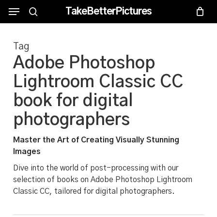
Skip
Menu
Menu
TakeBetterPictures
to
search
main
Tag
content
Adobe Photoshop
Lightroom Classic CC
book for digital
photographers
Master the Art of Creating Visually Stunning
Images
Dive into the world of post-processing with our
selection of books on Adobe Photoshop Lightroom
Classic CC, tailored for digital photographers.