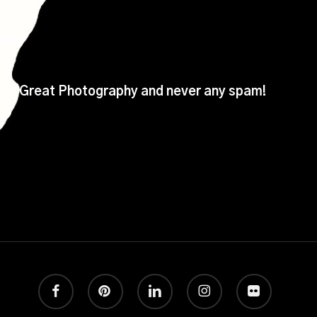
Great Photography and never any spam!
facebook
pinterest
linkedin
instagram
flickr