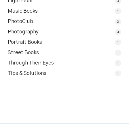
Lightroom
3
Music Books
1
PhotoClub
2
Photography
4
Portrait Books
1
Street Books
1
Through Their Eyes
1
Tips & Solutions
1