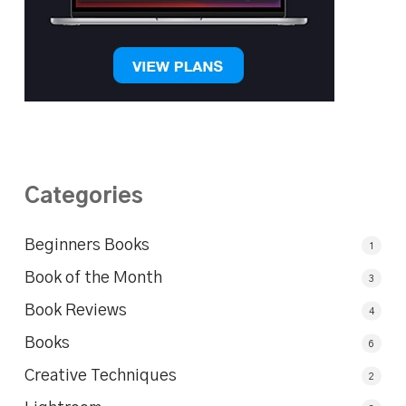
Categories
Beginners Books
1
Book of the Month
3
Book Reviews
4
Books
6
Creative Techniques
2