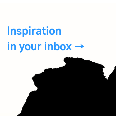
Inspiration
in your inbox →