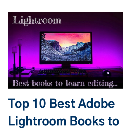
Top 10 Best Adobe
Lightroom Books to