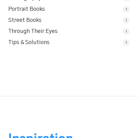
Portrait Books
1
Street Books
1
Through Their Eyes
1
Tips & Solutions
1