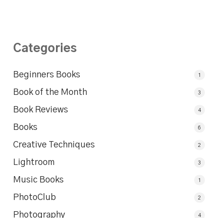
Categories
Beginners Books
1
Book of the Month
3
Book Reviews
4
Books
6
Creative Techniques
2
Lightroom
3
Music Books
1
PhotoClub
2
Photography
4