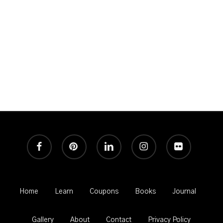
Great Photography and never any spam!
facebook
pinterest
linkedin
instagram
flickr
Home
Learn
Coupons
Books
Journal
Gallery
About
Contact
Privacy Policy