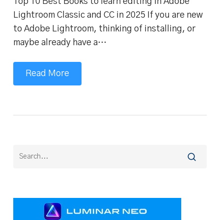
Top 10 Best Books to learn editing in Adobe
Lightroom Classic and CC in 2025 If you are new
to Adobe Lightroom, thinking of installing, or
maybe already have a…
Read More