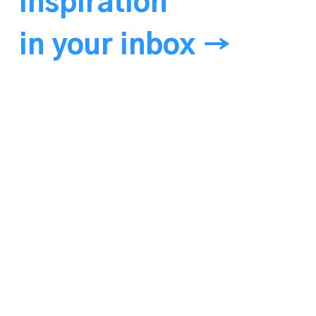
Inspiration
in your inbox →