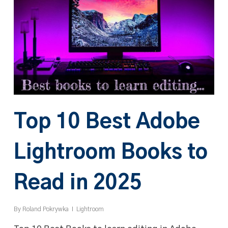
Top 10 Best Adobe
Lightroom Books to
Read in 2025
By
Roland Pokrywka
Lightroom