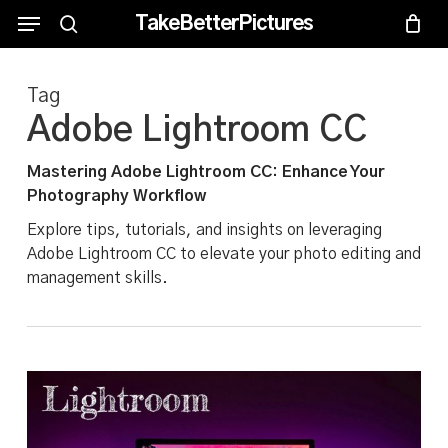
Skip
Menu
Menu
TakeBetterPictures
to
search
main
Tag
content
Adobe Lightroom CC
Mastering Adobe Lightroom CC: Enhance Your
Photography Workflow
Explore tips, tutorials, and insights on leveraging
Adobe Lightroom CC to elevate your photo editing and
management skills.