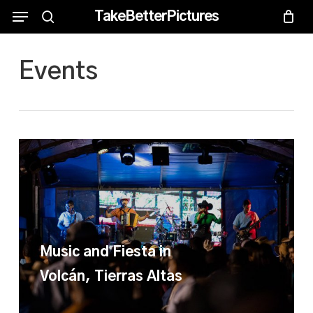
Skip
Menu
Menu
TakeBetterPictures
to
search
main
Events
content
Music and Fiesta in
Volcán, Tierras Altas