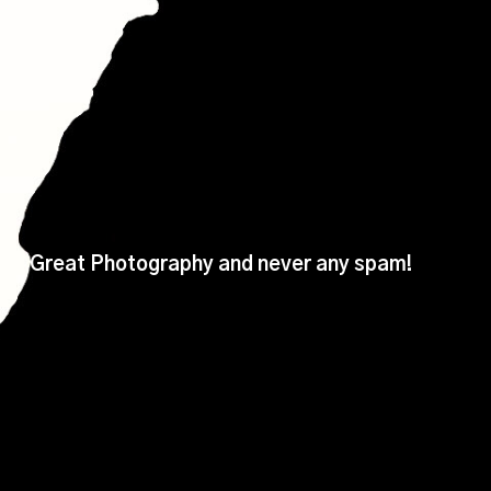
Great Photography and never any spam!