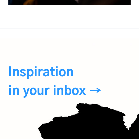
Inspiration
in your inbox →